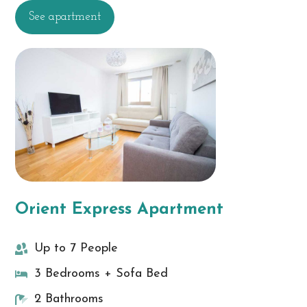
See apartment
Orient Express Apartment
Up to 7 People
3 Bedrooms + Sofa Bed
2 Bathrooms