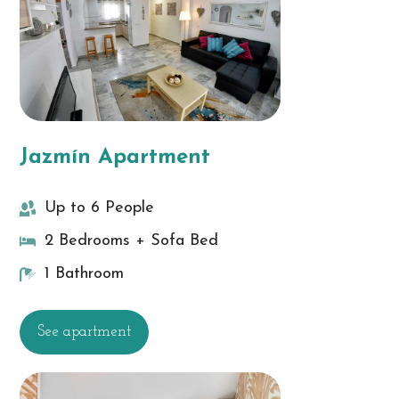
Jazmín Apartment
Up to 6 People
2 Bedrooms + Sofa Bed
1 Bathroom
See apartment