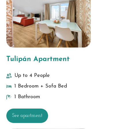
Tulipán Apartment
Up to 4 People
1 Bedroom + Sofa Bed
1 Bathroom
See apartment