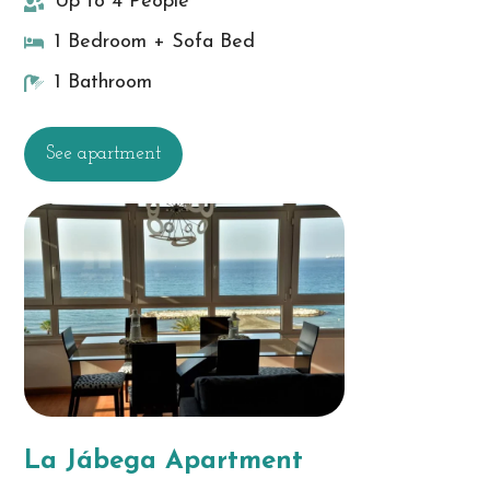
Up to 4 People
1 Bedroom + Sofa Bed
1 Bathroom
See apartment
La Jábega Apartment