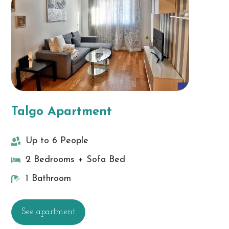
Talgo Apartment
Up to 6 People
2 Bedrooms + Sofa Bed
1 Bathroom
See apartment