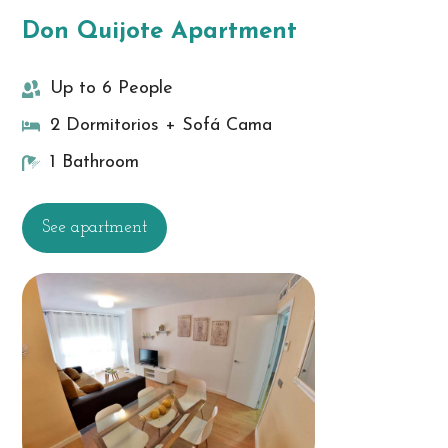
Don Quijote Apartment
Up to 6 People
2 Dormitorios + Sofá Cama
1 Bathroom
See apartment