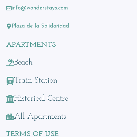
info@wonderstays.com
Plaza de la Solidaridad
APARTMENTS
Beach
Train Station
Historical Centre
All Apartments
TERMS OF USE