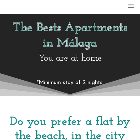
Skip
M
to
content
The Bests Apartments
in Málaga
You are at home
*Minimum stay of 2 nights.
Do you prefer a flat by
the beach, in the city