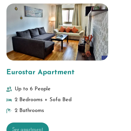
Eurostar Apartment
Up to 6 People
2 Bedrooms + Sofa Bed
2 Bathrooms
See apartment