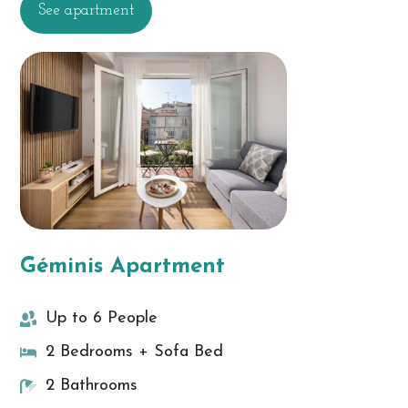
See apartment
Géminis Apartment
Up to 6 People
2 Bedrooms + Sofa Bed
2 Bathrooms