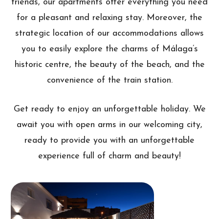
friends, our apartments offer everything you need
for a pleasant and relaxing stay. Moreover, the
strategic location of our accommodations allows
you to easily explore the charms of Málaga’s
historic centre, the beauty of the beach, and the
convenience of the train station.
Get ready to enjoy an unforgettable holiday. We
await you with open arms in our welcoming city,
ready to provide you with an unforgettable
experience full of charm and beauty!