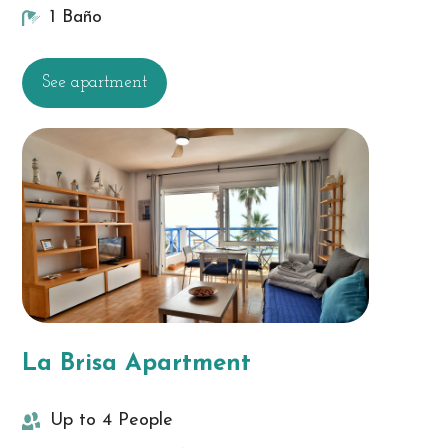
1 Baño
See apartment
La Brisa Apartment
Up to 4 People