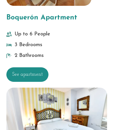
Boquerón Apartment
Up to 6 People
3 Bedrooms
2 Bathrooms
See apartment