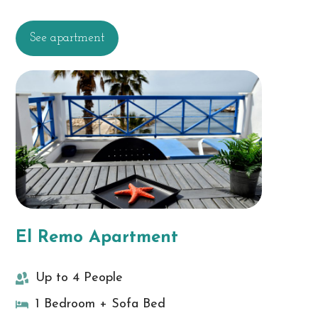
See apartment
El Remo Apartment
Up to 4 People
1 Bedroom + Sofa Bed