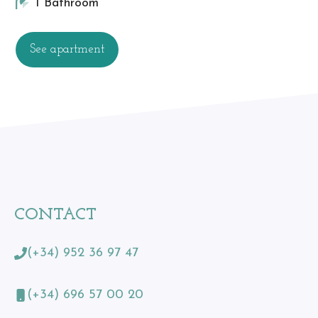
1 Bathroom
See apartment
CONTACT
(+34) 952 36 97 47
(+34) 696 57 00 20