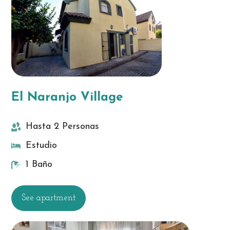
El Naranjo Village
Hasta 2 Personas
Estudio
1 Baño
See apartment