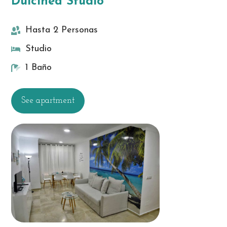
Dulcinea Studio
Hasta 2 Personas
Studio
1 Baño
See apartment