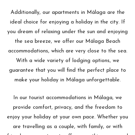
Additionally, our apartments in Málaga are the
ideal choice for enjoying a holiday in the city. If
you dream of relaxing under the sun and enjoying
the sea breeze, we offer our Málaga Beach
accommodations, which are very close to the sea.
With a wide variety of lodging options, we
guarantee that you will find the perfect place to
make your holiday in Málaga unforgettable.
In our tourist accommodations in Málaga, we
provide comfort, privacy, and the freedom to
enjoy your holiday at your own pace. Whether you
are travelling as a couple, with family, or with