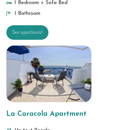
1 Bedroom + Sofa Bed
1 Bathroom
See apartment
La Caracola Apartment