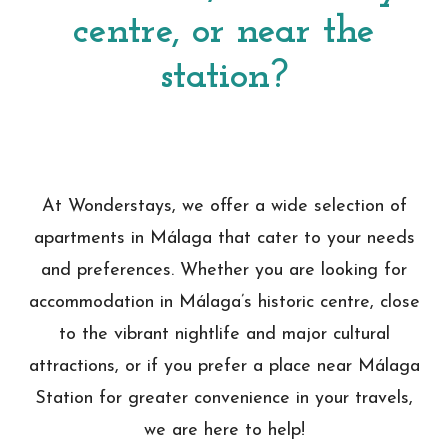
centre, or near the
station?
At Wonderstays, we offer a wide selection of
apartments in Málaga that cater to your needs
and preferences. Whether you are looking for
accommodation in Málaga’s historic centre, close
to the vibrant nightlife and major cultural
attractions, or if you prefer a place near Málaga
Station for greater convenience in your travels,
we are here to help!