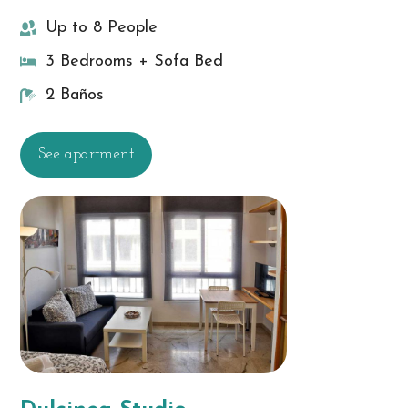
Up to 8 People
3 Bedrooms + Sofa Bed
2 Baños
See apartment