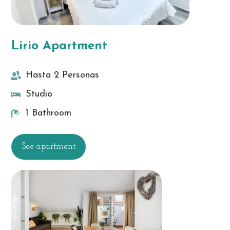
Lirio Apartment
Hasta 2 Personas
Studio
1 Bathroom
See apartment