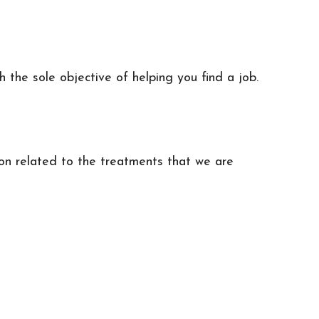
h the sole objective of helping you find a job.
ion related to the treatments that we are