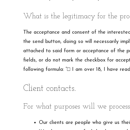
What is the legitimacy for the pro
The acceptance and consent of the interested p
the send button, doing so will necessarily im
attached to said form or acceptance of the pr
fields, or do not mark the checkbox for accept
following formula: “□ I am over 18, I have rea
Client contacts.
For what purposes will we process
Our clients are people who give us their