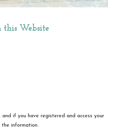
n this Website
, and if you have registered and access your
 the information.