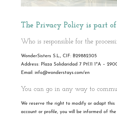
The Privacy Policy is part o
Who is responsible for the process
WonderSisters S.L., CIF: B29882305
Address: Plaza Solidaridad 7 Ptl.11 1ºA – 29
Email: info@wonderstays.com/en
You can go in any way to commun
We reserve the right to modify or adapt this
account or profile, you will be informed of the