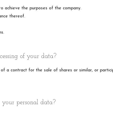
to achieve the purposes of the company.
nce thereof.
s.
cessing of your data?
of a contract for the sale of shares or similar, or partic
 your personal data?