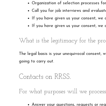
Organization of selection processes for
Call you for job interviews and evaluat
If you have given us your consent, we 
If you have given us your consent, we c
What is the legitimacy for the pro
The legal basis is your unequivocal consent, 
going to carry out.
Contacts on RRSS.
For what purposes will we process
Answer your questions, requests or req