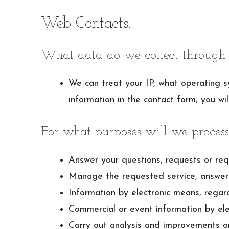
Web Contacts.
What data do we collect through 
We can treat your IP, what operating s
information in the contact form, you wil
For what purposes will we process
Answer your questions, requests or req
Manage the requested service, answer 
Information by electronic means, regar
Commercial or event information by ele
Carry out analysis and improvements o