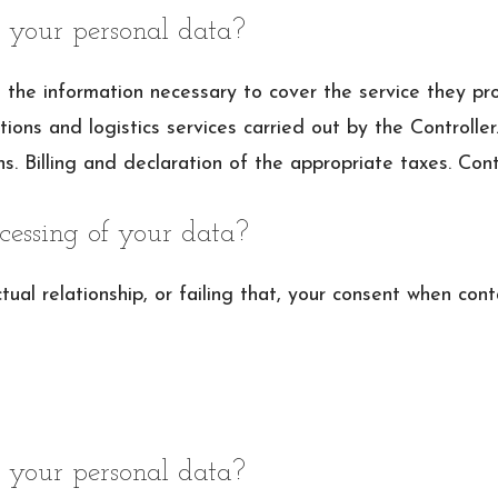
 your personal data?
 the information necessary to cover the service they pro
ns and logistics services carried out by the Controller
s. Billing and declaration of the appropriate taxes. Con
cessing of your data?
ual relationship, or failing that, your consent when cont
 your personal data?