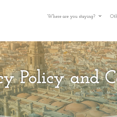
Where are you staying?
Oth
cy Policy and C