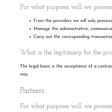
For what purposes will we process
From the providers we will only process
Manage the administrative, communicatio
Carry out the corresponding transaction
What is the legitimacy for the pro
The legal basis is the acceptance of a contract
way.
Partners.
For what purposes will we process