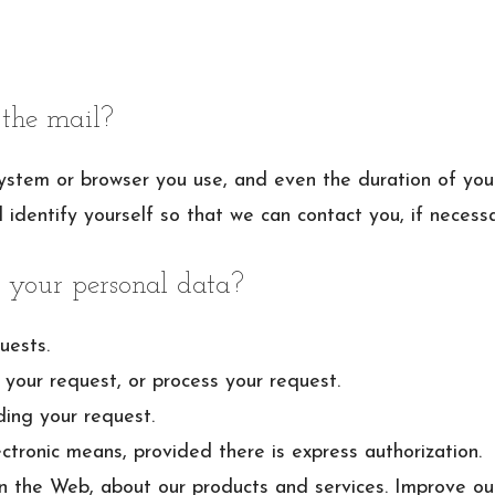
the mail?
ystem or browser you use, and even the duration of your 
l identify yourself so that we can contact you, if necessa
 your personal data?
uests.
your request, or process your request.
ding your request.
ctronic means, provided there is express authorization.
n the Web, about our products and services. Improve ou