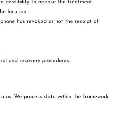
e possibility to oppose the treatment.
he locution.
t phone has revoked or not the receipt of
.
trol and recovery procedures.
t to us. We process data within the framework