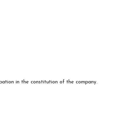
ipation in the constitution of the company.