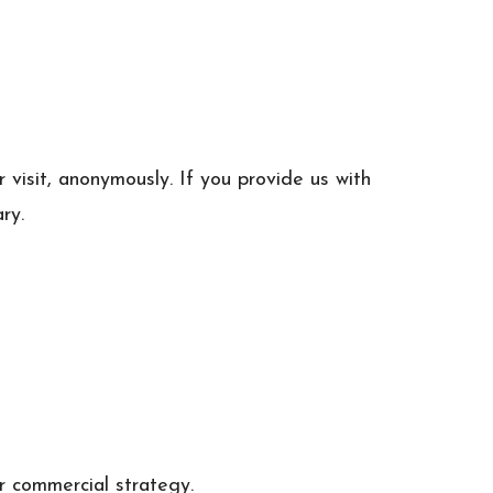
visit, anonymously. If you provide us with
ry.
r commercial strategy.