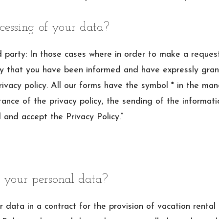
cessing of your data?
arty: In those cases where in order to make a request it
ply that you have been informed and have expressly gran
ivacy policy. All our forms have the symbol * in the ma
ance of the privacy policy, the sending of the informatio
d and accept the Privacy Policy.”
 your personal data?
 data in a contract for the provision of vacation rental 