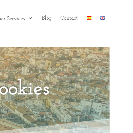
Blog
Contact
er Services
ookies