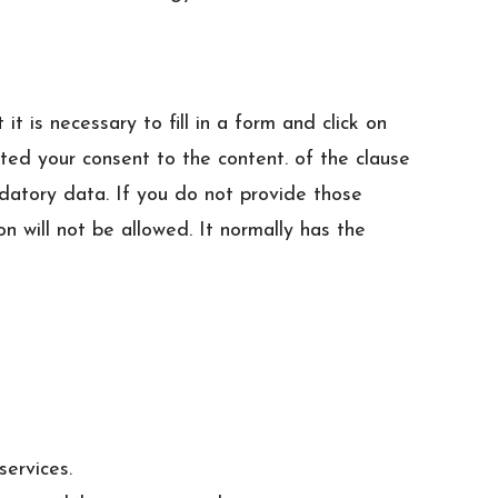
 is necessary to fill in a form and click on
ted your consent to the content. of the clause
ndatory data. If you do not provide those
n will not be allowed. It normally has the
services.