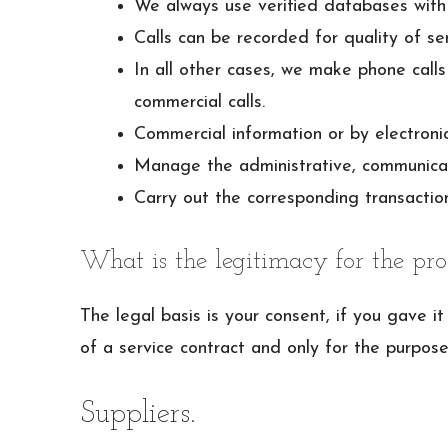
We always use verified databases with 
Calls can be recorded for quality of serv
In all other cases, we make phone calls
commercial calls.
Commercial information or by electronic
Manage the administrative, communicatio
Carry out the corresponding transaction
What is the legitimacy for the pro
The legal basis is your consent, if you gave 
of a service contract and only for the purpose
Suppliers.