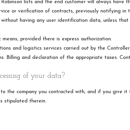
Robinson lists and the end customer will always have th
ice or verification of contracts, previously notifying in t
 without having any user identification data, unless tha
 means, provided there is express authorization.
ns and logistics services carried out by the Controller
s. Billing and declaration of the appropriate taxes. Con
cessing of your data?
it to the company you contracted with, and if you give i
s stipulated therein.