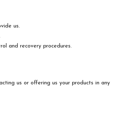
vide us.
.
trol and recovery procedures.
acting us or offering us your products in any