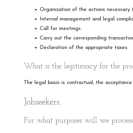
Organization of the actions necessary 
Internal management and legal complia
Call for meetings.
Carry out the corresponding transaction
Declaration of the appropriate taxes.
What is the legitimacy for the pro
The legal basis is contractual, the acceptance 
Jobseekers.
For what purposes will we process