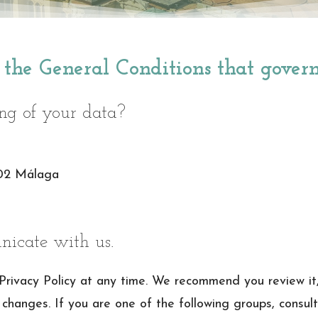
f the General Conditions that gover
ing of your data?
002 Málaga
icate with us.
 Privacy Policy at any time. We recommend you review it
 changes. If you are one of the following groups, consult