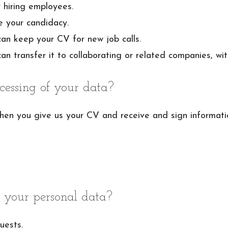
 hiring employees.
e your candidacy.
can keep your CV for new job calls.
an transfer it to collaborating or related companies, wit
cessing of your data?
when you give us your CV and receive and sign informat
 your personal data?
uests.