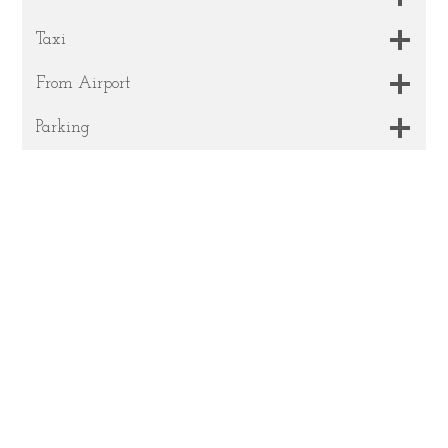
Taxi
From Airport
Parking