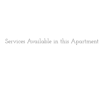
Services Available in this Apartment