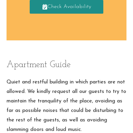
Check Availability
Apartment Guide
Quiet and restful building in which parties are not
allowed. We kindly request all our guests to try to
maintain the tranquility of the place, avoiding as
far as possible noises that could be disturbing to
the rest of the guests, as well as avoiding
slamming doors and loud music.