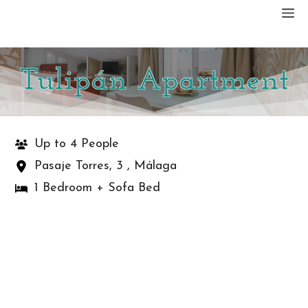
Skip
M
to
content
Tulipán Apartment
Up to 4 People
Pasaje Torres, 3 , Málaga
1 Bedroom + Sofa Bed