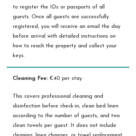
to register the IDs or passports of all
guests. Once all guests are successfully
registered, you will receive an email the day
before arrival with detailed instructions on
how to reach the property and collect your
keys.
Cleaning Fee:
€40 per stay.
This covers professional cleaning and
disinfection before check-in, clean bed linen
according to the number of guests, and two
clean towels per guest. It does not include
cleaning, linen changes, or towel replacement