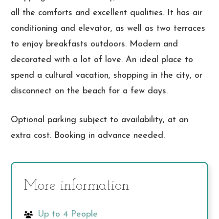
all the comforts and excellent qualities. It has air
conditioning and elevator, as well as two terraces
to enjoy breakfasts outdoors. Modern and
decorated with a lot of love. An ideal place to
spend a cultural vacation, shopping in the city, or
disconnect on the beach for a few days.
Optional parking subject to availability, at an
extra cost. Booking in advance needed.
More information
Up to 4 People