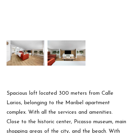
Spacious loft located 300 meters from Calle
Larios, belonging to the Maribel apartment
complex. With all the services and amenities.
Close to the historic center, Picasso museum, main
shopping areas of the city, and the beach. With