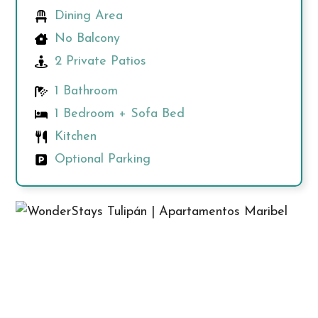
Dining Area
No Balcony
2 Private Patios
1 Bathroom
1 Bedroom + Sofa Bed
Kitchen
Optional Parking