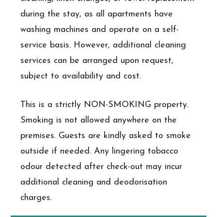
during the stay, as all apartments have
washing machines and operate on a self-
service basis. However, additional cleaning
services can be arranged upon request,
subject to availability and cost.
This is a strictly NON-SMOKING property.
Smoking is not allowed anywhere on the
premises. Guests are kindly asked to smoke
outside if needed. Any lingering tobacco
odour detected after check-out may incur
additional cleaning and deodorisation
charges.