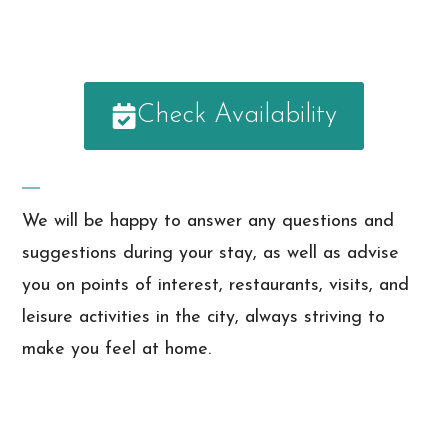
Check Availability
We will be happy to answer any questions and
suggestions during your stay, as well as advise
you on points of interest, restaurants, visits, and
leisure activities in the city, always striving to
make you feel at home.