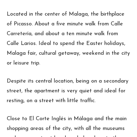
Located in the center of Malaga, the birthplace
of Picasso. About a five minute walk from Calle
Carretería, and about a ten minute walk from
Calle Larios. Ideal to spend the Easter holidays,
Malaga fair, cultural getaway, weekend in the city
or leisure trip.
Despite its central location, being on a secondary
street, the apartment is very quiet and ideal for
resting, on a street with little traffic.
Close to El Corte Inglés in Málaga and the main
shopping areas of the city, with all the museums