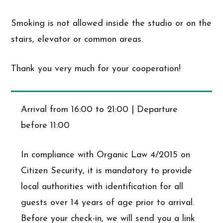
Smoking is not allowed inside the studio or on the
stairs, elevator or common areas.
Thank you very much for your cooperation!
Arrival from 16:00 to 21:00 | Departure
before 11:00
In compliance with Organic Law 4/2015 on
Citizen Security, it is mandatory to provide
local authorities with identification for all
guests over 14 years of age prior to arrival.
Before your check-in, we will send you a link