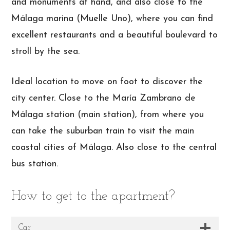
and monuments at hand, and also close to the
Málaga marina (Muelle Uno), where you can find
excellent restaurants and a beautiful boulevard to
stroll by the sea.
Ideal location to move on foot to discover the
city center. Close to the María Zambrano de
Málaga station (main station), from where you
can take the suburban train to visit the main
coastal cities of Málaga. Also close to the central
bus station.
How to get to the apartment?
Car