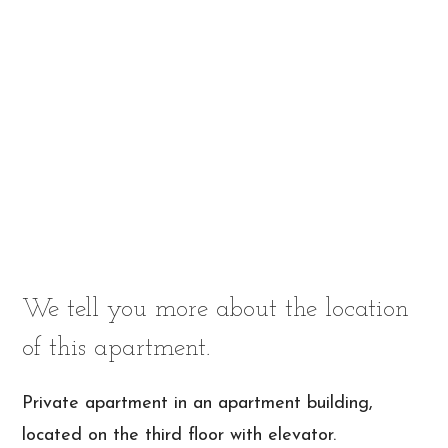
We tell you more about the location
of this apartment.
Private apartment in an apartment building,
located on the third floor with elevator.