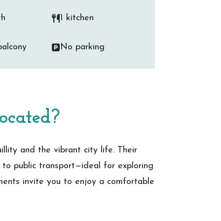
th
1 kitchen
alcony
No parking
ocated?
ity and the vibrant city life. Their
 to public transport—ideal for exploring
tments invite you to enjoy a comfortable