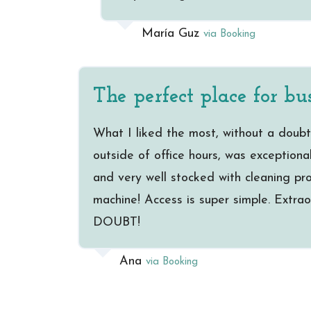
María Guz
via Booking
The perfect place for bus
What I liked the most, without a doubt
outside of office hours, was exceptiona
and very well stocked with cleaning prod
machine! Access is super simple. Extraor
DOUBT!
Ana
via Booking