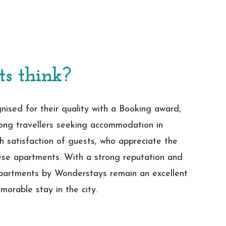
ts think?
ised for their quality with a Booking award,
ong travellers seeking accommodation in
h satisfaction of guests, who appreciate the
hese apartments. With a strong reputation and
Apartments by Wonderstays remain an excellent
morable stay in the city.