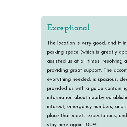
Exceptional
The location is very good, and it i
parking space (which is greatly ap
assisted us at all times, resolving
providing great support. The acco
everything needed, is spacious, cle
provided us with a guide containing
information about nearby establish
interest, emergency numbers, and m
place that meets expectations, and 
stay here again 100%.