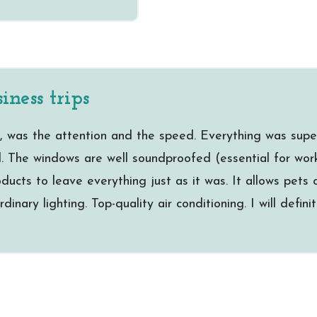
iness trips
, was the attention and the speed. Everything was supe
l. The windows are well soundproofed (essential for worki
ucts to leave everything just as it was. It allows pets o
dinary lighting. Top-quality air conditioning. I will defin