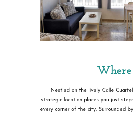
Where 
Nestled on the lively Calle Cuartel
strategic location places you just step
every corner of the city. Surrounded by