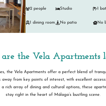
2 people
Studio
1 ba
1 dining room
No patio
No b
are the Vela Apartments l
es, the Vela Apartments offer a perfect blend of tranquill
s away from key points of interest, with excellent access
 a rich array of dining and cultural options, these apar
stay right in the heart of Málaga’s bustling scene.