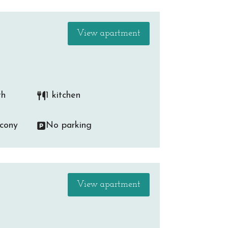
View apartment
th
1 kitchen
lcony
No parking
View apartment