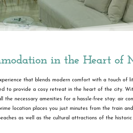
modation in the Heart of 
perience that blends modern comfort with a touch of lite
 to provide a cosy retreat in the heart of the city. Wi
ll the necessary amenities for a hassle-free stay: air con
prime location places you just minutes from the train an
aches as well as the cultural attractions of the historic 