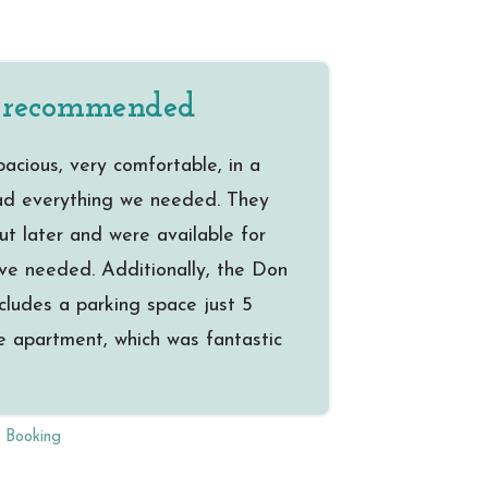
% recommended
cious, very comfortable, in a
had everything we needed. They
ut later and were available for
ve needed. Additionally, the Don
cludes a parking space just 5
e apartment, which was fantastic
a Booking