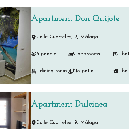
Apartment Don Quijote
Calle Cuarteles, 9, Málaga
6 people
2 bedrooms
1 ba
1 dining room
No patio
1 ba
Apartment Dulcinea
Calle Cuarteles, 9, Málaga