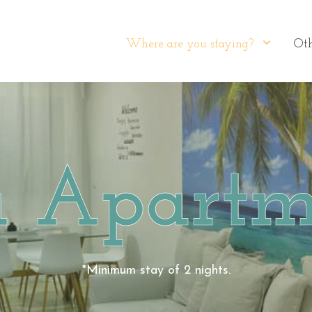
Where are you staying?
Oth
a Apartm
*Minimum stay of 2 nights.