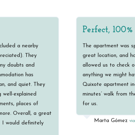
Perfect, 100
ncluded a nearby
The apartment was spa
preciated). They
great location, and 
 any doubts and
allowed us to check o
mmodation has
anything we might ha
an, and quiet. They
Quixote apartment in
 well-explained
minutes’ walk from th
ments, places of
for us.
ore. Overall, a great
Marta Gómez
vi
I would definitely