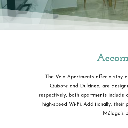
Accom
The Vela Apartments offer a stay ex
Quixote and Dulcinea, are designed
respectively, both apartments include a
high-speed Wi-Fi. Additionally, their 
Málaga’s be