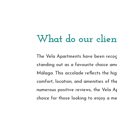
What do our clien
The Vela Apartments have been recogn
standing out as a favourite choice am
Málaga. This accolade reflects the hig
comfort, location, and amenities of t
numerous positive reviews, the Vela 
choice for those looking to enjoy a me