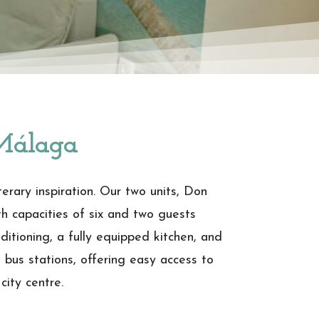
Málaga
rary inspiration. Our two units, Don
th capacities of six and two guests
ditioning, a fully equipped kitchen, and
d bus stations, offering easy access to
city centre.