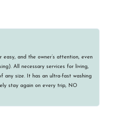
r easy, and the owner’s attention, even
ng). All necessary services for living,
f any size. It has an ultra-fast washing
itely stay again on every trip, NO