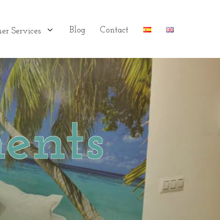
Blog
Contact
er Services
ents