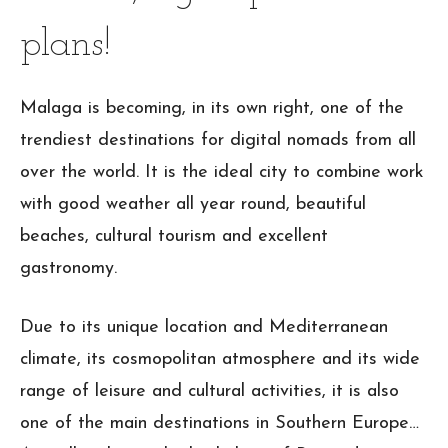
plans!
Malaga is becoming, in its own right, one of the
trendiest destinations for digital nomads from all
over the world. It is the ideal city to combine work
with good weather all year round, beautiful
beaches, cultural tourism and excellent
gastronomy.
Due to its unique location and Mediterranean
climate, its cosmopolitan atmosphere and its wide
range of leisure and cultural activities, it is also
one of the main destinations in Southern Europe…