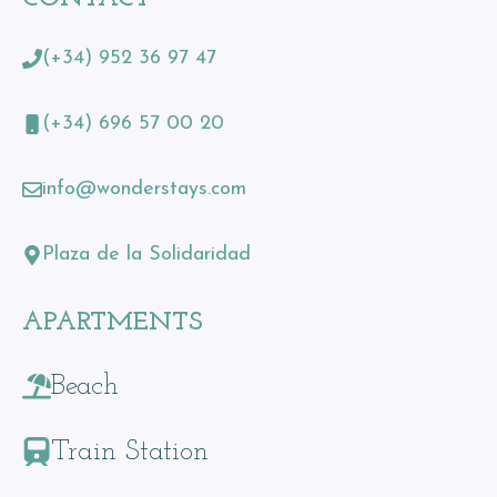
(+34) 952 36 97 47
(+34) 696 57 00 20
info@wonderstays.com
Plaza de la Solidaridad
APARTMENTS
Beach
Train Station