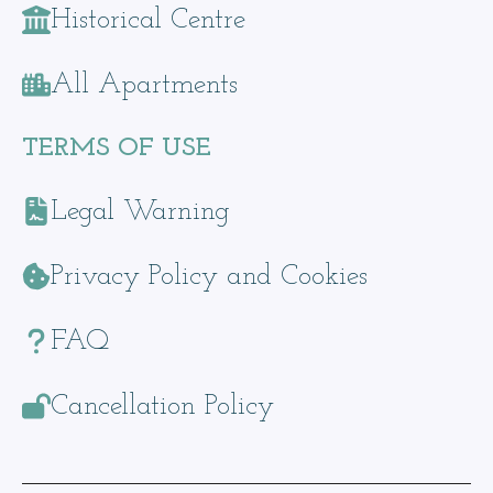
Historical Centre
All Apartments
TERMS OF USE
Legal Warning
Privacy Policy and Cookies
FAQ
Cancellation Policy