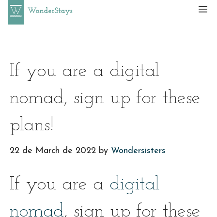
Skip
M
to
content
If you are a digital
nomad, sign up for these
plans!
22 de March de 2022
by
Wondersisters
If you are a
digital
nomad
, sign up for these