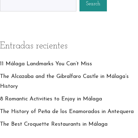
Search
Entradas recientes
11 Málaga Landmarks You Can’t Miss
The Alcazaba and the Gibralfaro Castle in Málaga’s
History
8 Romantic Activities to Enjoy in Málaga
The History of Peña de los Enamorados in Antequera
The Best Croquette Restaurants in Málaga