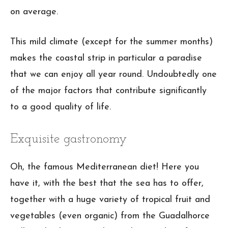
on average.
This mild climate (except for the summer months)
makes the coastal strip in particular a paradise
that we can enjoy all year round. Undoubtedly one
of the major factors that contribute significantly
to a good quality of life.
Exquisite gastronomy
Oh, the famous Mediterranean diet! Here you
have it, with the best that the sea has to offer,
together with a huge variety of tropical fruit and
vegetables (even organic) from the Guadalhorce