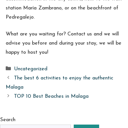
station María Zambrano, or on the beachfront of
Pedregalejo.
What are you waiting for? Contact us and we will
advise you before and during your stay, we will be
happy to host you!
Categories
Uncategorized
The best 6 activities to enjoy the authentic
Malaga
TOP 10 Best Beaches in Malaga
Search