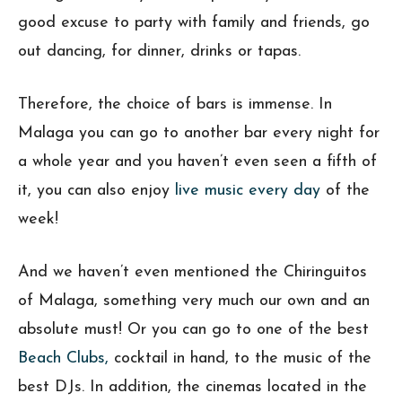
good excuse to party with family and friends, go
out dancing, for dinner, drinks or tapas.
Therefore, the choice of bars is immense. In
Malaga you can go to another bar every night for
a whole year and you haven’t even seen a fifth of
it, you can also enjoy
live music every day
of the
week!
And we haven’t even mentioned the Chiringuitos
of Malaga, something very much our own and an
absolute must! Or you can go to one of the best
Beach Clubs,
cocktail in hand, to the music of the
best DJs. In addition, the cinemas located in the