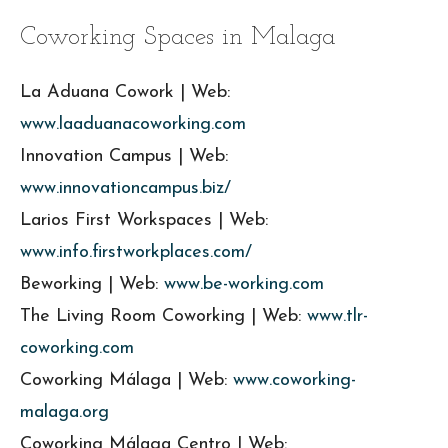
Coworking Spaces in Malaga
La Aduana Cowork | Web:
www.laaduanacoworking.com
Innovation Campus | Web:
www.innovationcampus.biz/
Larios First Workspaces | Web:
www.info.firstworkplaces.com/
Beworking | Web:
www.be-working.com
The Living Room Coworking | Web:
www.tlr-
coworking.com
Coworking Málaga | Web:
www.coworking-
malaga.org
Coworking Málaga Centro | Web: