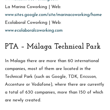
La Marina Coworking | Web:
www.sites.google.com/site/marinacoworking/home
Ecolaboral Coworking | Web:
www.ecolaboralcoworking.com
PTA – Málaga
Technical Park
In Malaga there are more than 60 international
companies, most of them are located in the
Technical Park (such as Google, TDK, Ericsson,
Accenture or Vodafone), where there are currently
a total of 630 companies, more than 150 of which
are newly created.