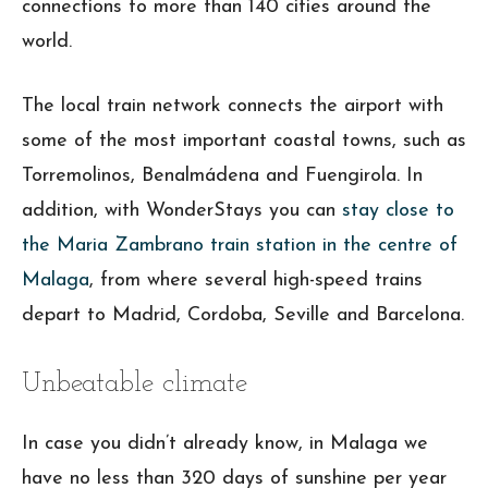
connections to more than 140 cities around the
world.
The local train network connects the airport with
some of the most important coastal towns, such as
Torremolinos, Benalmádena and Fuengirola. In
addition, with WonderStays you can
stay close to
the Maria Zambrano train station in the centre of
Malaga
, from where several high-speed trains
depart to Madrid, Cordoba, Seville and Barcelona.
Unbeatable climate
In case you didn’t already know, in Malaga we
have no less than 320 days of sunshine per year