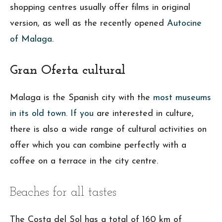
shopping centres usually offer films in original
version, as well as the recently opened
Autocine
of Malaga.
Gran Oferta cultural
Malaga is the Spanish city with the
most museums
in its old town. If you
are interested in culture,
there is also a wide range of cultural activities on
offer which you can combine perfectly with a
coffee on a terrace in the city centre.
Beaches for all tastes
The Costa del Sol has a total of 160 km of