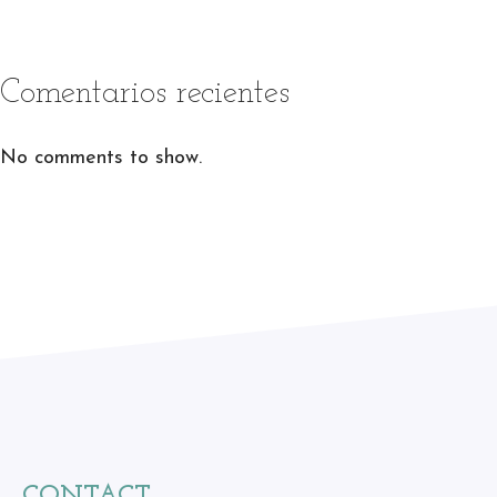
Comentarios recientes
No comments to show.
CONTACT