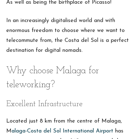
As well as being the birthplace of Picasso!
In an increasingly digitalised world and with
enormous freedom to choose where we want to
telecommute from, the Costa del Sol is a perfect
destination for digital nomads.
Why choose Malaga for
teleworking?
Excellent Infrastructure
Located just 8 km from the centre of Malaga,
M
alaga-Costa del Sol International Airport
has