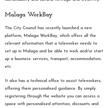
Malaga WorkBay
The City Council has recently launched a new
platform, Malaga WorkBay, which offers all the
relevant information that a teleworker needs to
set up in Malaga and be able to work and/or start
up a business: services, transport, accommodation,
etc.
It also has a technical office to assist teleworkers,
offering them personalised guidance. By simply
registering through the website you can access a
space with personalised attention, discounts and