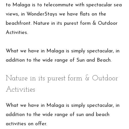
to Malaga is to telecommute with spectacular sea
views, in WonderStays we have flats on the
beachfront. Nature in its purest form & Outdoor
Activities.
What we have in Malaga is simply spectacular, in
addition to the wide range of Sun and Beach.
Nature in its purest form & Outdoor
Activities
What we have in Malaga is simply spectacular, in
addition to the wide range of sun and beach
activities on offer.