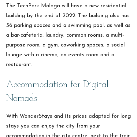
The TechPark Malaga will have a new residential
building by the end of 2022. The building also has
56 parking spaces and a swimming pool, as well as
a bar-cafeteria, laundry, common rooms, a multi-
purpose room, a gym, coworking spaces, a social
lounge with a cinema, an events room and a
restaurant.
Accommodation for Digital
Nomads
With WonderStays and its prices adapted for long
stays you can enjoy the city from your
accommodation in the city centre, next to the train