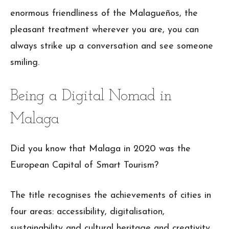
enormous friendliness of the Malagueños, the
pleasant treatment wherever you are, you can
always strike up a conversation and see someone
smiling.
Being a Digital Nomad in
Malaga
Did you know that Malaga in 2020 was the
European Capital of Smart Tourism?
The title recognises the achievements of cities in
four areas: accessibility, digitalisation,
sustainability and cultural heritage and creativity.