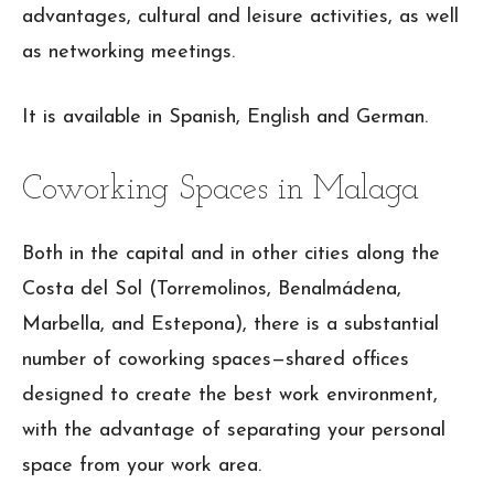
advantages, cultural and leisure activities, as well
as networking meetings.
It is available in Spanish, English and German.
Coworking Spaces in Malaga
Both in the capital and in other cities along the
Costa del Sol (Torremolinos, Benalmádena,
Marbella, and Estepona), there is a substantial
number of coworking spaces—shared offices
designed to create the best work environment,
with the advantage of separating your personal
space from your work area.