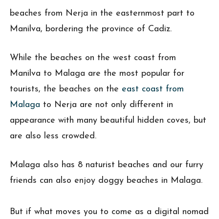
beaches from Nerja in the easternmost part to
Manilva, bordering the province of Cadiz.
While the beaches on the west coast from
Manilva to Malaga are the most popular for
tourists, the beaches on the
east coast from
Malaga
to Nerja are not only different in
appearance with many beautiful hidden coves, but
are also less crowded.
Malaga also has 8 naturist beaches and our furry
friends can also enjoy doggy beaches in Malaga.
But if what moves you to come as a digital nomad