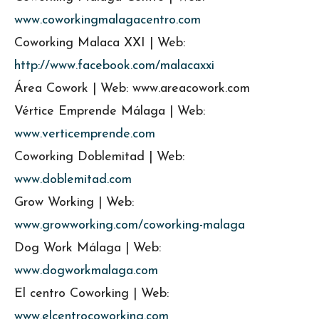
www.coworkingmalagacentro.com
Coworking Malaca XXI | Web:
http://www.facebook.com/malacaxxi
Área Cowork | Web: www.areacowork.com
Vértice Emprende Málaga | Web:
www.verticemprende.com
Coworking Doblemitad | Web:
www.doblemitad.com
Grow Working | Web:
www.growworking.com/coworking-malaga
Dog Work Málaga | Web:
www.dogworkmalaga.com
El centro Coworking | Web:
www.elcentrocoworking.com