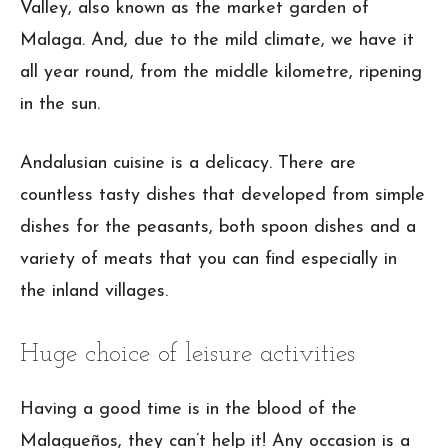
Valley, also known as the market garden of
Malaga. And, due to the mild climate, we have it
all year round, from the middle kilometre, ripening
in the sun.
Andalusian cuisine is a delicacy. There are
countless tasty dishes that developed from simple
dishes for the peasants, both spoon dishes and a
variety of meats that you can find especially in
the inland villages.
Huge choice of leisure activities
Having a good time is in the blood of the
Malagueños, they can’t help it! Any occasion is a