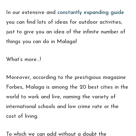
In our extensive and
constantly expanding guide
you can find lots of ideas for outdoor activities,
just to give you an idea of the infinite number of
things you can do in Malaga!
What’s more…!
Moreover, according to the prestigious magazine
Forbes, Malaga is among the 20 best cities in the
world to work and live, naming the variety of
international schools and low crime rate or the
cost of living.
To which we can add without a doubt the